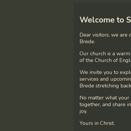
Welcome to S
Dear visitors, we are
Brede.
Our church is a warm 
of the Church of Engl
We invite you to exp
services and upcoming
Brede stretching back
No matter what your 
together, and share 
joy.
Yours in Christ,