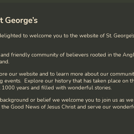
t George’s
 delighted to welcome you to the website of St. George’
and friendly community of believers rooted in the Angl
and.
lore our website and to learn more about our communit
 events. Explore our history that has taken place on th
 1000 years and filled with wonderful stories.
background or belief we welcome you to join us as w
in the Good News of Jesus Christ and serve our wonder