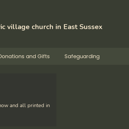
ic village church in East Sussex
Donations and Gifts
Safeguarding
ow and all printed in