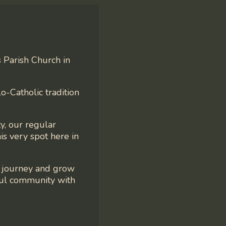
s Parish Church in
o-Catholic tradition
y, our regular
is very spot here in
e journey and grow
ful community with