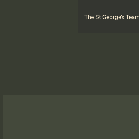
The St George’s Tea