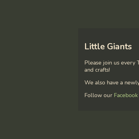
Little Giants
Please join us every 
and crafts!
We also have a newly 
Follow our
Facebook