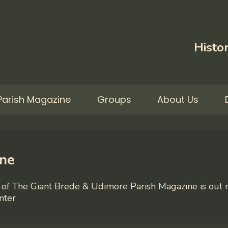
Histor
Parish Magazine
Groups
About Us
ine
of The Giant Brede & Udimore Parish Magazine is out n
nter