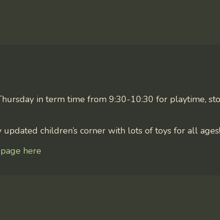
Thursday in term time from 9:30-10:30 for playtime, sto
updated children’s corner with lots of toys for all ages
 page here