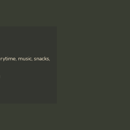
rytime, music, snacks,
!