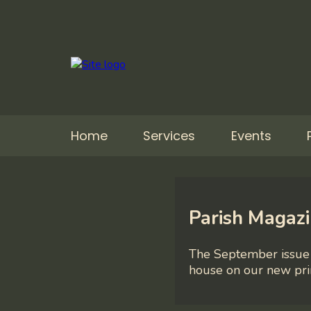
Home
Services
Events
Parish Magaz
The September issue 
house on our new pri